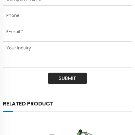
RELATED PRODUCT