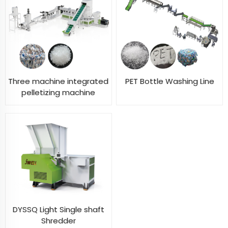
Three machine integrated
PET Bottle Washing Line
pelletizing machine
DYSSQ Light Single shaft
Shredder