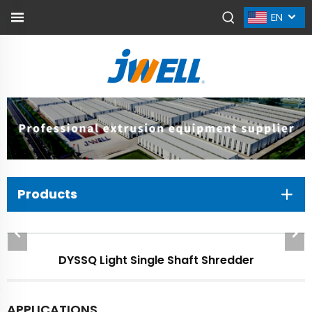
EN
Products
DYSSQ Light Single Shaft Shredder
APPLICATIONS