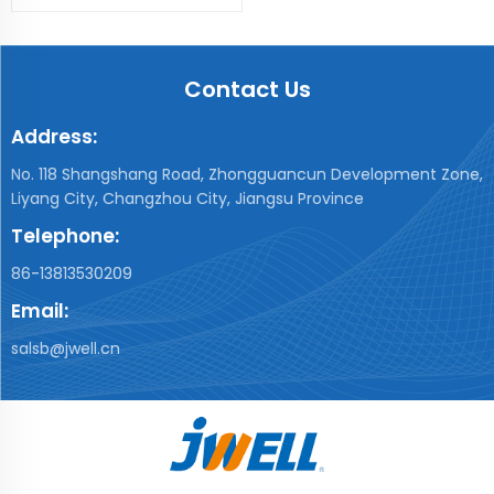
Contact Us
Address:
No. 118 Shangshang Road, Zhongguancun Development Zone,
Liyang City, Changzhou City, Jiangsu Province
Telephone:
86-13813530209
Email:
salsb@jwell.cn