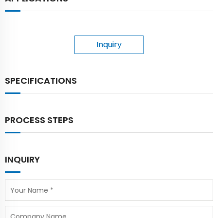
Inquiry
SPECIFICATIONS
PROCESS STEPS
INQUIRY