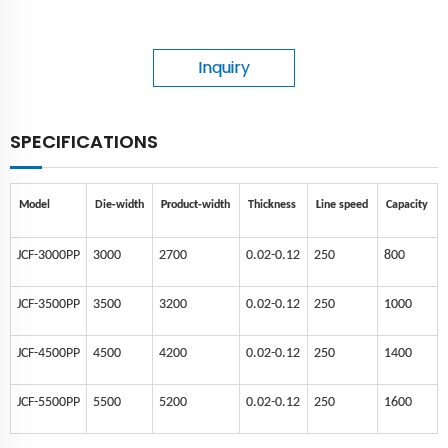
Inquiry
SPECIFICATIONS
Model
Die-width
Product-width
Thickness
Line speed
Capacity
JCF-3000PP
3000
2700
0.02-0.12
250
800
JCF-3500PP
3500
3200
0.02-0.12
250
1000
JCF-4500PP
4500
4200
0.02-0.12
250
1400
JCF-5500PP
5500
5200
0.02-0.12
250
1600