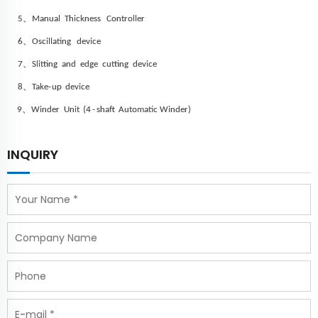
、
5
Manual Thickness
Controller
、
6
Oscillating
device
、
7
Slitting
and
edge
cutting
device
、
8
Take-
up
device
、
9
Winder
Unit
(4
-
shaft
Automatic
Winder)
INQUIRY