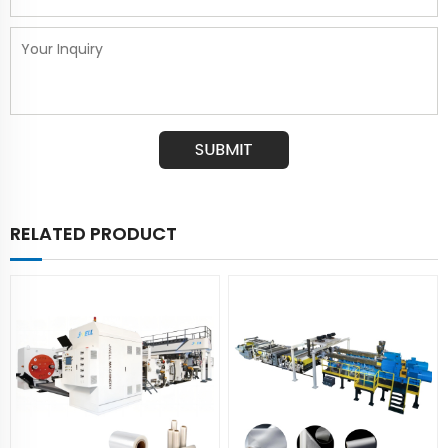
RELATED PRODUCT