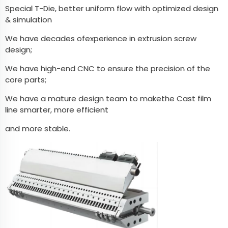
Special T-Die, better uniform flow with optimized design
& simulation
We have decades ofexperience in extrusion screw
design;
We have high-end CNC to ensure the precision of the
core parts;
We have a mature design team to makethe Cast film
line smarter, more efficient
and more stable.