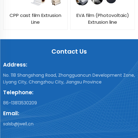
CPP cast film Extrusion
EVA film (Photovoltaic)
Line
Extrusion line
Contact Us
Address:
No. 118 Shangshang Road, Zhongguancun Development Zone,
Liyang City, Changzhou City, Jiangsu Province
Telephone:
86-13813530209
Email:
salsb@jwell.cn