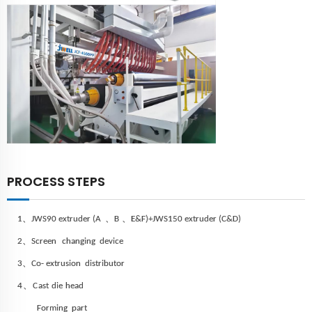
PROCESS STEPS
、
、
、
1
JWS
90 extruder (A
B
E&F)
+JWS
150 extruder (C&D)
、
2
Screen
changing device
、
3
Co- extrusion distributor
、
4
C
ast
die
head
Forming
part