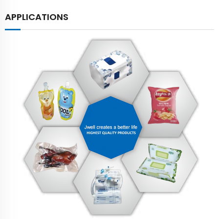
APPLICATIONS