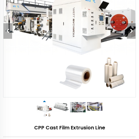
CPP Cast Film Extrusion Line