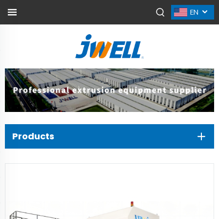
EN
Products